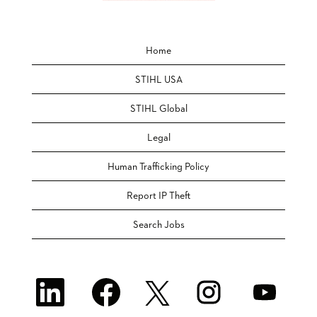
Home
STIHL USA
STIHL Global
Legal
Human Trafficking Policy
Report IP Theft
Search Jobs
O
O
O
O
O
p
p
p
p
p
e
e
e
e
e
n
n
n
n
n