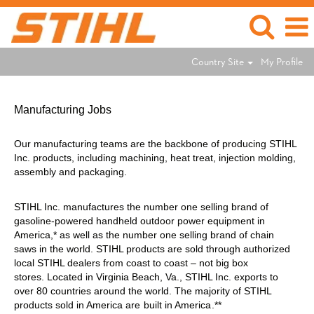
Country Site
My Profile
Manufacturing
Jobs
Manufacturing Jobs
Our manufacturing teams are the backbone of producing STIHL
Inc. products, including machining, heat treat, injection molding,
assembly and packaging.
STIHL Inc. manufactures the number one selling brand of
gasoline-powered handheld outdoor power equipment in
America,* as well as the number one selling brand of chain
saws in the world. STIHL products are sold through authorized
local STIHL dealers from coast to coast – not big box
stores. Located in Virginia Beach, Va., STIHL Inc. exports to
over 80 countries around the world. The majority of STIHL
products sold in America are
built in America
.**