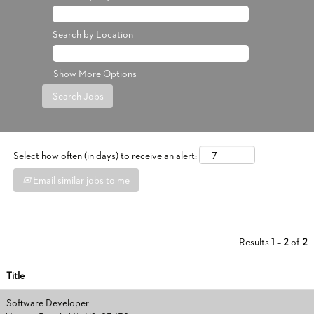
Search by Location
Show More Options
Select how often (in days) to receive an alert:
Email similar jobs to me
Results
1 – 2
of
2
Title
Software Developer