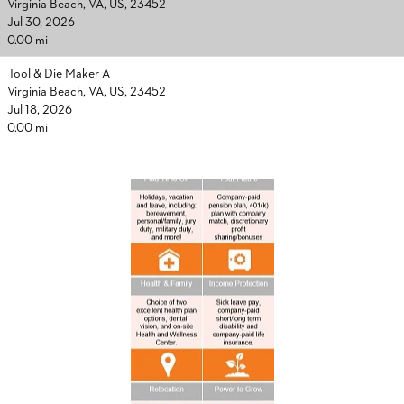
Virginia Beach, VA, US, 23452
Jul 30, 2026
0.00 mi
Tool & Die Maker A
Virginia Beach, VA, US, 23452
Jul 18, 2026
0.00 mi