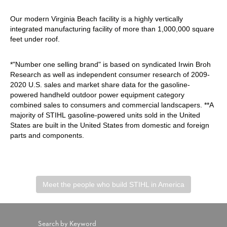
Our modern Virginia Beach facility is a highly vertically
integrated manufacturing facility of more than 1,000,000 square
feet under roof.
*"Number one selling brand" is based on syndicated Irwin Broh
Research as well as independent consumer research of 2009-
2020 U.S. sales and market share data for the gasoline-
powered handheld outdoor power equipment category
combined sales to consumers and commercial landscapers. **A
majority of STIHL gasoline-powered units sold in the United
States are built in the United States from domestic and foreign
parts and components.
Meet the people who build STIHL in America
Search by Keyword