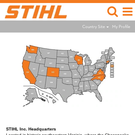
Country Site
My Profile
STIHL Inc. Headquarters