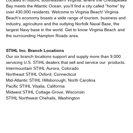
Located in historic southeastern Virginia, where the Chesapeake
Bay meets the Atlantic Ocean, you'll find a city called "home" by
over 430,000 residents. Welcome to Virginia Beach! Virginia
Beach's economy boasts a wide range of tourism, business and
industry, agriculture and the outlying Norfolk Naval Base, the
largest Navy base in the world. Get to know
Virginia Beach
and
the surrounding
Hampton Roads
area.
STIHL Inc. Branch Locations
Our six branch locations support and supply more than 9,000
servicing U.S. STIHL dealers that sell and service our products.
Intermountain STIHL
Aurora, Colorado
Northeast STIHL
Oxford, Connecticut
Mid-Atlantic STIHL
Hillsborough, North Carolina
Pacific STIHL
Visalia, California
Midwest STIHL
Cottage Grove, Wisconsin
STIHL Northwest
Chehalis, Washington