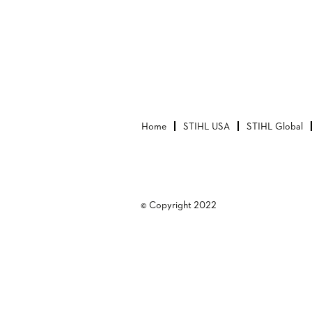
Home
STIHL USA
STIHL Global
© Copyright 2022