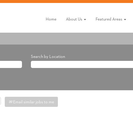
Home
About Us
Featured Areas
Search by Location
Email similar jobs to me