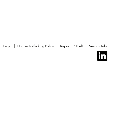
Legal
Human Trafficking Policy
Report IP Theft
Search Jobs
O
p
e
n
s
i
n
a
n
e
w
t
a
b
.