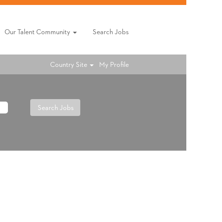
Our Talent Community
Search Jobs
Country Site
My Profile