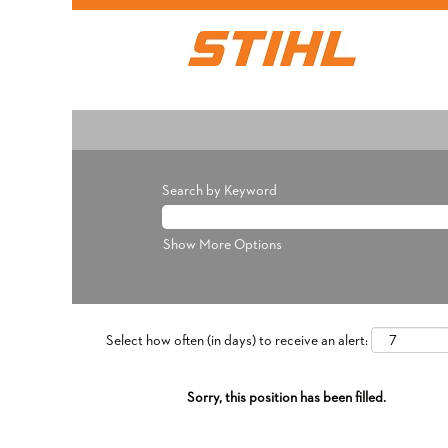
Search by Keyword
Show More Options
Select how often (in days) to receive an alert:
Sorry, this position has been filled.