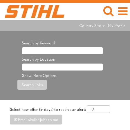
Country Site
My Profile
Search by Keyword
Search by Location
Show More Options
Select how often (in days) to receive an alert:
Email similar jobs to me