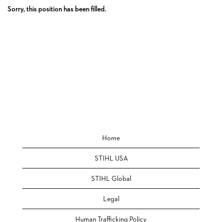
Sorry, this position has been filled.
Home
STIHL USA
STIHL Global
Legal
Human Trafficking Policy