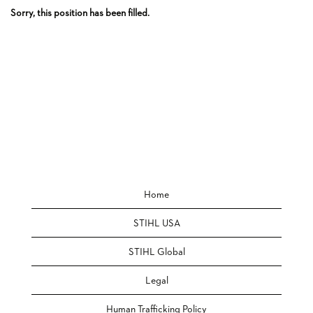
Sorry, this position has been filled.
Home
STIHL USA
STIHL Global
Legal
Human Trafficking Policy