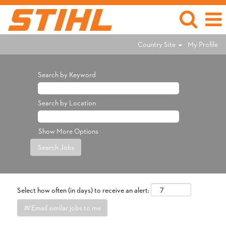
Country Site
My Profile
Search by Keyword
Search by Location
Show More Options
Select how often (in days) to receive an alert:
Email similar jobs to me